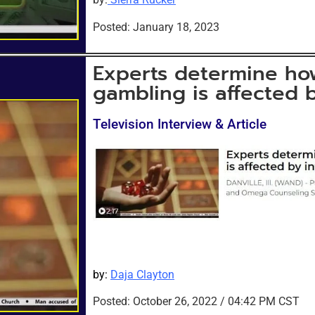
Posted: January 18, 2023
Experts determine ho
gambling is affected b
Television Interview & Article
by:
Daja Clayton
Posted: October 26
, 2022 / 04:42 PM CST