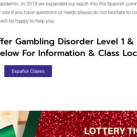
 epidemic. In 2018 we expanded our reach into the Spanish comm
site.If you have questions or needs please do not hesitate to con
will be happy to help you.
ffer Gambling Disorder Level 1 &
elow For Information & Class Loc
Español Clases