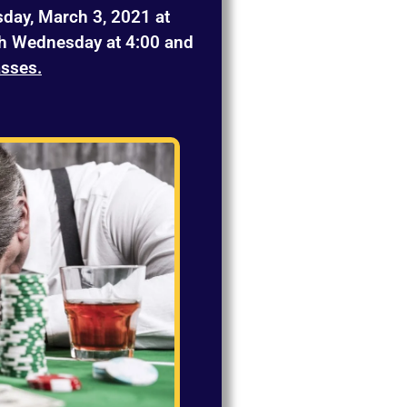
day, March 3, 2021 at
h Wednesday at 4:00 and
asses.