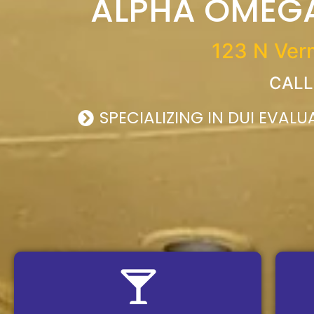
ALPHA OMEGA
123 N Vermi
CALL
SPECIALIZING IN DUI EVAL