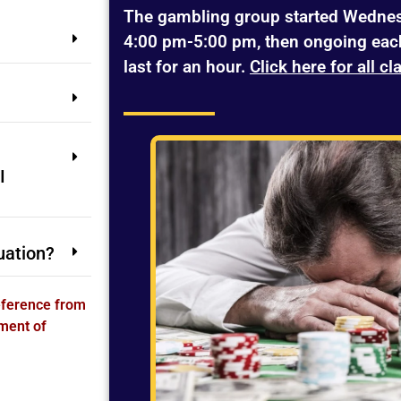
The gambling group started Wednes
4:00 pm-5:00 pm, then ongoing eac
last for an hour.
Click here for all cl
I
uation?
Reference from
ment of