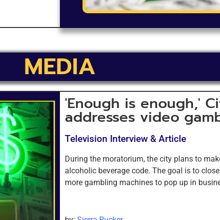
MEDIA
'Enough is enough,' Ci
addresses video gamb
Television Interview & Article
During the moratorium, the city plans to mak
alcoholic beverage code. The goal is to clos
more gambling machines to pop up in busin
by:
Sierra Rucker