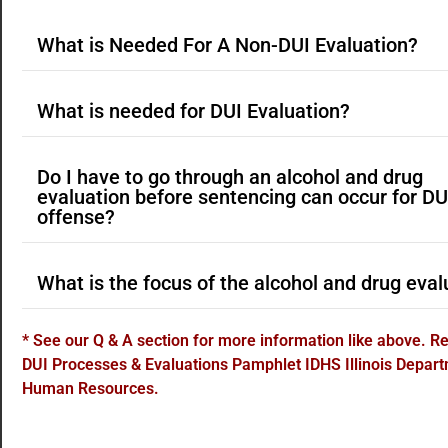
What is Needed For A Non-DUI Evaluation?
What is needed for DUI Evaluation?
Do I have to go through an alcohol and drug
evaluation before sentencing can occur for DU
offense?
What is the focus of the alcohol and drug eval
* See our Q & A section for more information like above. 
DUI Processes & Evaluations Pamphlet IDHS Illinois Depart
Human Resources.