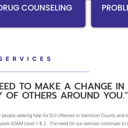
DRUG COUNSELING​
PROBL
SERVICES
EED TO MAKE A CHANGE IN 
Y OF OTHERS AROUND YOU."
people seeking help for DUI offenses in Vermilion County and I
ices ASAM Level 1 & 2. The need for our services continues to