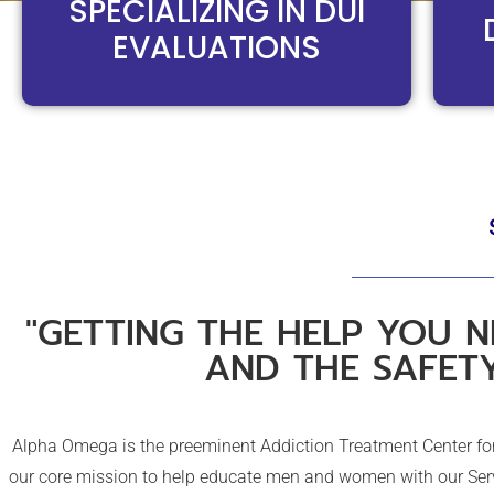
SPECIALIZING IN DUI
EVALUATIONS
"GETTING THE HELP YOU N
AND THE SAFET
Alpha Omega is the preeminent Addiction Treatment Center for 
our core mission to help educate men and women with our Serv