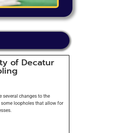
ty of Decatur
ling
e several changes to the
e some loopholes that allow for
esses.