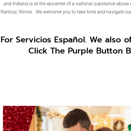
and Indiana is at the epicenter of a national substance abuse
Rantoul, Illinois. We welcome you to take time and navigate our 
For Servicios Español. We also o
Click The Purple Button B