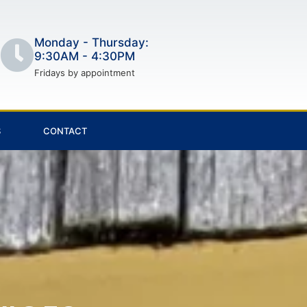
Monday - Thursday:
9:30AM - 4:30PM
Fridays by appointment
S
CONTACT