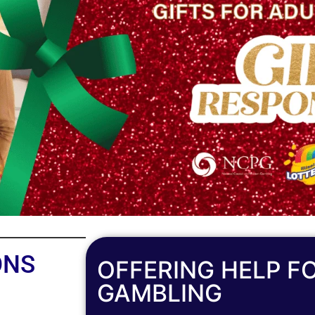
ONS
OFFERING HELP F
GAMBLING