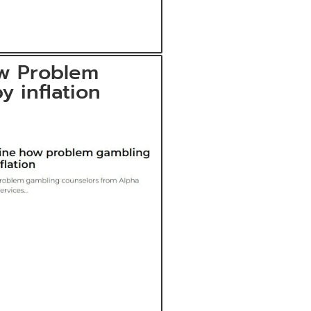
w Problem
y inflation