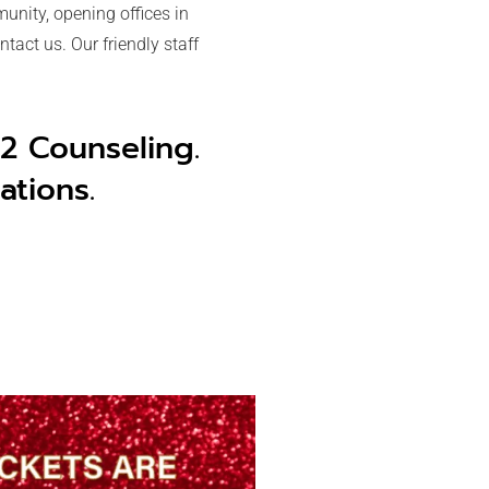
unity, opening offices in
tact us. Our friendly staff
 2 Counseling.
ations.