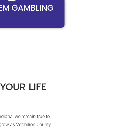
EM GAMBLING
YOUR LIFE
ndiana, we remain true to
 grow as Vermilion County