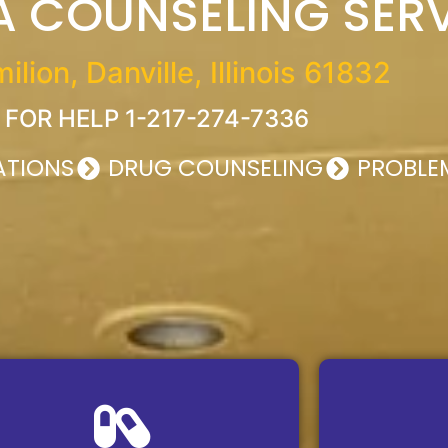
 COUNSELING SER
lion, Danville, Illinois 61832
 FOR HELP 1-217-274-7336
UATIONS
DRUG COUNSELING
PROBLE