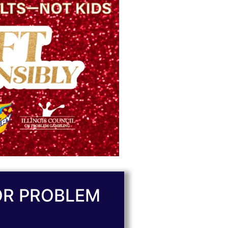
OR PROBLEM