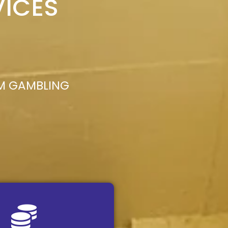
VICES
M GAMBLING