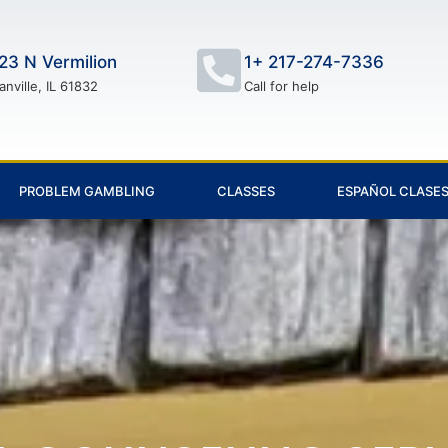
23 N Vermilion
1+ 217-274-7336
anville, IL 61832
Call for help
PROBLEM GAMBLING
CLASSES
ESPAÑOL CLASE