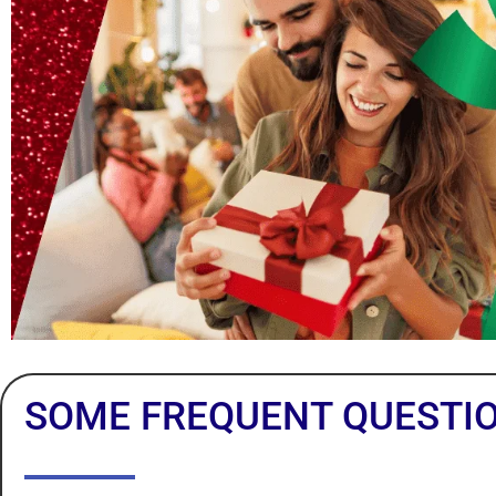
SOME FREQUENT QUESTI