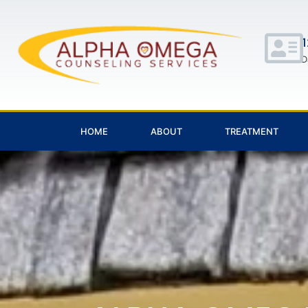
1
D
HOME
ABOUT
TREATMENT